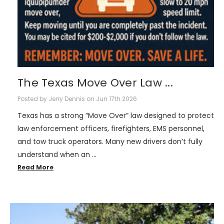
The Texas Move Over Law ...
Posted by Jerry Dennis on Jun 17th 2026
Texas has a strong “Move Over” law designed to protect
law enforcement officers, firefighters, EMS personnel,
and tow truck operators. Many new drivers don’t fully
understand when an …
Read More