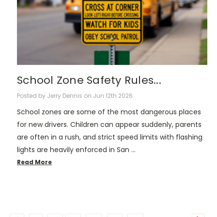
School Zone Safety Rules...
Posted by Jerry Dennis on Jun 12th 2026
School zones are some of the most dangerous places
for new drivers. Children can appear suddenly, parents
are often in a rush, and strict speed limits with flashing
lights are heavily enforced in San …
Read More