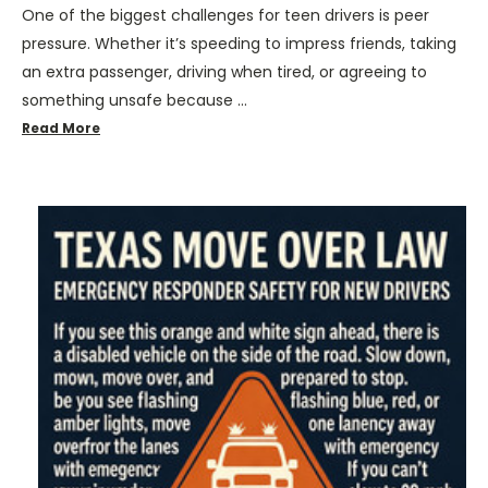
One of the biggest challenges for teen drivers is peer
pressure. Whether it’s speeding to impress friends, taking
an extra passenger, driving when tired, or agreeing to
something unsafe because …
Read More