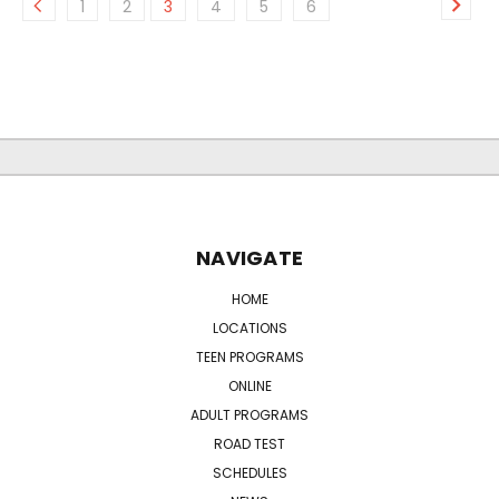
1
2
3
4
5
6
NAVIGATE
HOME
LOCATIONS
TEEN PROGRAMS
ONLINE
ADULT PROGRAMS
ROAD TEST
SCHEDULES