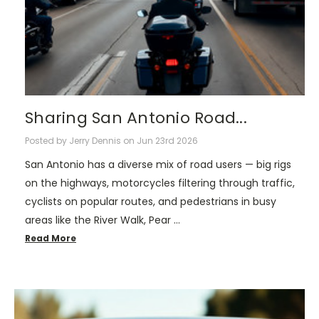
Sharing San Antonio Road...
Posted by Jerry Dennis on Jun 23rd 2026
San Antonio has a diverse mix of road users — big rigs
on the highways, motorcycles filtering through traffic,
cyclists on popular routes, and pedestrians in busy
areas like the River Walk, Pear …
Read More