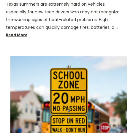
Texas summers are extremely hard on vehicles,
especially for new teen drivers who may not recognize
the warning signs of heat-related problems. High
temperatures can quickly damage tires, batteries, c …
Read More