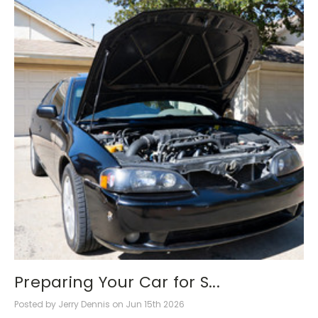
Preparing Your Car for S...
Posted by Jerry Dennis on Jun 15th 2026