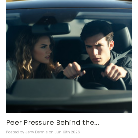
Peer Pressure Behind the...
Posted by Jerry Dennis on Jun 19th 2026