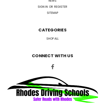
NEWS
SIGN IN
OR
REGISTER
SITEMAP
CATEGORIES
SHOP ALL
CONNECT WITH US