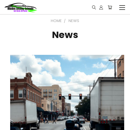
HOME
NEWS
News