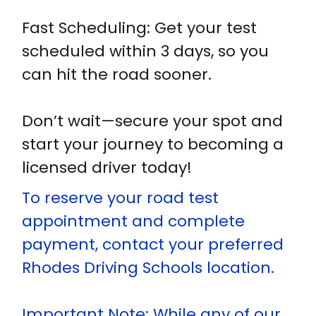
Fast Scheduling: Get your test
scheduled within 3 days, so you
can hit the road sooner.
Don’t wait—secure your spot and
start your journey to becoming a
licensed driver today!
To reserve your road test
appointment and complete
payment, contact your preferred
Rhodes Driving Schools location.
Important Note: While any of our