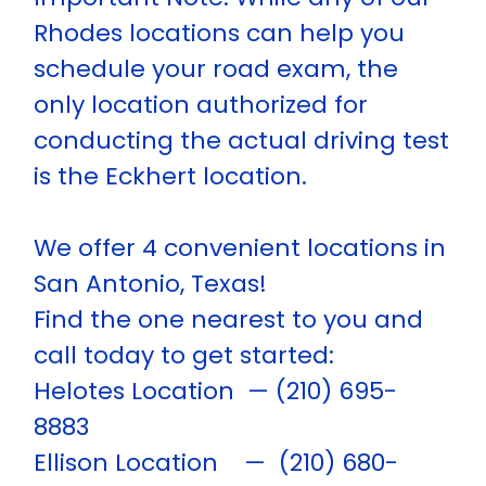
Rhodes locations can help you
schedule your road exam, the
only location authorized for
conducting the actual driving test
is the Eckhert location.
We offer 4 convenient locations in
San Antonio, Texas!
Find the one nearest to you and
call today to get started:
Helotes Location — (210) 695-
8883
Ellison Location — (210) 680-