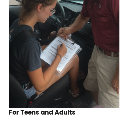
For Teens and Adults