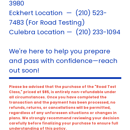
3980
Eckhert Location — (210) 523-
7483 (For Road Testing)
Culebra Location — (210) 233-1094
We're here to help you prepare
and pass with confidence—reach
out soon!
Please be advised that the purchase of the "Road Test
Class," priced at $85, is entirely non-refundable under
all circumstances. Once you have completed the
transaction and the payment has been processed, no
refunds, returns, or cancellations will be permitted,
regardless of any unforeseen situations or changes in
plans. We strongly recommend reviewing your decision
carefully before finalizing your purchase to ensure full
understanding of this policy.