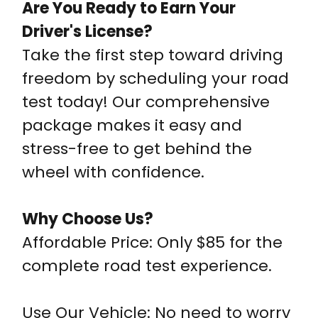
Are You Ready to Earn Your
Driver's License?
Take the first step toward driving
freedom by scheduling your road
test today! Our comprehensive
package makes it easy and
stress-free to get behind the
wheel with confidence.
Why Choose Us?
Affordable Price: Only $85 for the
complete road test experience.
Use Our Vehicle: No need to worry