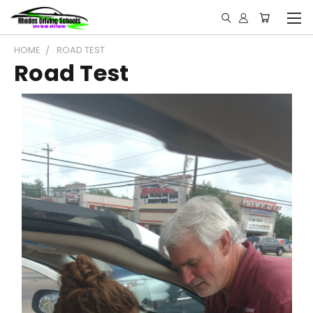
HOME
ROAD TEST
Road Test