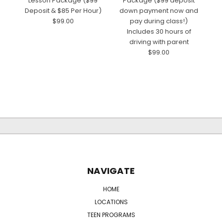
Lesson Package ($99
Package ($99 deposit
Deposit & $85 Per Hour)
down payment now and
$99.00
pay during class!)
d
Includes 30 hours of
driving with parent
$99.00
NAVIGATE
HOME
LOCATIONS
TEEN PROGRAMS