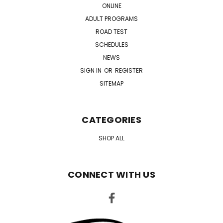
ONLINE
ADULT PROGRAMS
ROAD TEST
SCHEDULES
NEWS
SIGN IN
OR
REGISTER
SITEMAP
CATEGORIES
SHOP ALL
CONNECT WITH US