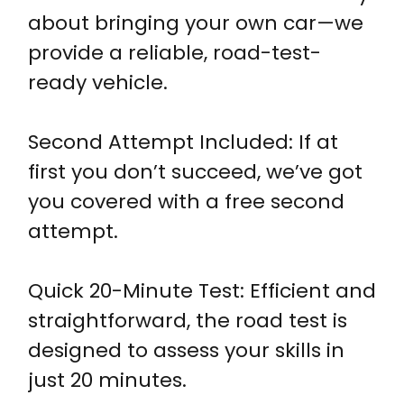
about bringing your own car—we
provide a reliable, road-test-
ready vehicle.
Second Attempt Included: If at
first you don’t succeed, we’ve got
you covered with a free second
attempt.
Quick 20-Minute Test: Efficient and
straightforward, the road test is
designed to assess your skills in
just 20 minutes.